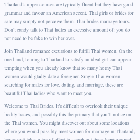
Thailand’s upper courses are typically fluent but they have good
grammar and favour an American accent. Thai girls or brides for
sale may simply not perceive them. Thai brides marriage tours.
Don’t candy talk to Thai ladies an excessive amount of: you do
not need to be fake to win her over.
Join Thailand romance excursions to fulfill Thai women. On the
one hand, touring to Thailand to satisfy an ideal girl can appear
tempting when you already know that so many horny Thai
women would gladly date a foreigner. Single Thai women
searching for males for love, dating, and marriage, these are
beautiful Thai ladies who want to meet you.
Welcome to Thai Brides. It’s difficult to overlook their unique
bodily traces, and possibly this the primary that you’ll notice on
the Thai women. You might discover out about some locations
where you would possibly meet women for marriage in Thailand,
however it takes a ton of effort to search out these locations and