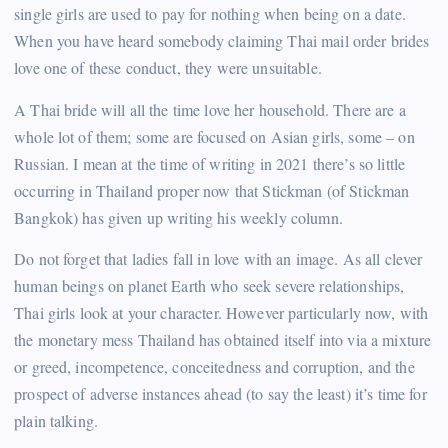
single girls are used to pay for nothing when being on a date.
When you have heard somebody claiming Thai mail order brides
love one of these conduct, they were unsuitable.
A Thai bride will all the time love her household. There are a
whole lot of them; some are focused on Asian girls, some – on
Russian. I mean at the time of writing in 2021 there’s so little
occurring in Thailand proper now that Stickman (of Stickman
Bangkok) has given up writing his weekly column.
Do not forget that ladies fall in love with an image. As all clever
human beings on planet Earth who seek severe relationships,
Thai girls look at your character. However particularly now, with
the monetary mess Thailand has obtained itself into via a mixture
or greed, incompetence, conceitedness and corruption, and the
prospect of adverse instances ahead (to say the least) it’s time for
plain talking.