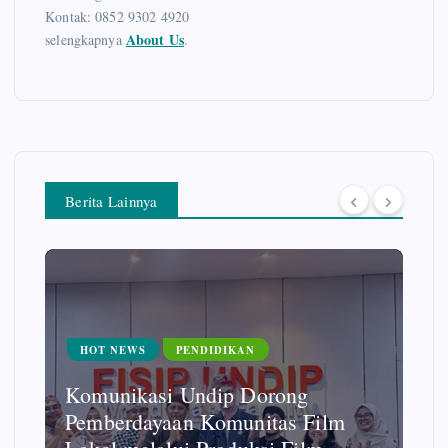
Kontak: 0852 9302 4920
About Us
selengkapnya
.
Berita Lainnya
HOT NEWS
UMKM
PKK Jabungan – Kampung