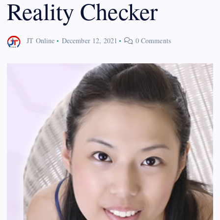
Reality Checker
JT Online
December 12, 2021
0 Comments