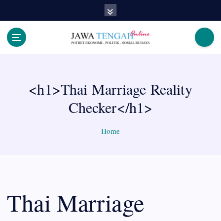
S
k
i
p
Berita Jawa Tengah Terbaru dan Terkini
t
o
c
<h1>Thai Marriage Reality
o
n
Checker</h1>
t
e
n
Home
t
Thai Marriage