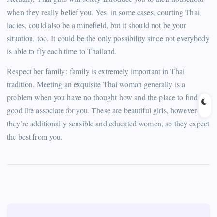
when they really belief you. Yes, in some cases, courting Thai
ladies, could also be a minefield, but it should not be your
situation, too. It could be the only possibility since not everybody
is able to fly each time to Thailand.
Respect her family: family is extremely important in Thai
tradition. Meeting an exquisite Thai woman generally is a
problem when you have no thought how and the place to find a
good life associate for you. These are beautiful girls, however
they’re additionally sensible and educated women, so they expect
the best from you.