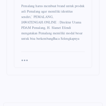
Pemalang harus membuat brand untuk produk
asli Pemalang agar memiliki identitas
sendiri,’ PEMALANG,
JAWATENGAH.ONLINE : Direktur Utama
PDAM Pemalang, H. Slamet Efendi
mengatakan Pemalang memiliki modal besar
untuk bisa berkembangBaca Selengkapnya