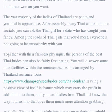
to allure a woman you want.
The vast majority of the ladies of Thailand are petite and
youthful in appearance. After assembly many Thai women on the
socials, you can ask the Thai girl for a date who has caught your
fancy. Among the loads of Thai girls that you’d meet, everyone’s
not going to be trustworthy with you.
Together with their flawless physique, the persona of the best
Thai brides can also be fairly fascinating. You will discover some
nice facilities within the romance excursions arranged by
Thailand romance tours
https://www.champselyseesbrides.com/thai-brides/
. Having a
positive view of itself is feature which may carry the profit in
addition to to them, and you, and ladies from Thailand know the
way it turns into that does them much more attention-grabbing.
Actually, Thai girls will solely introduce you to their household