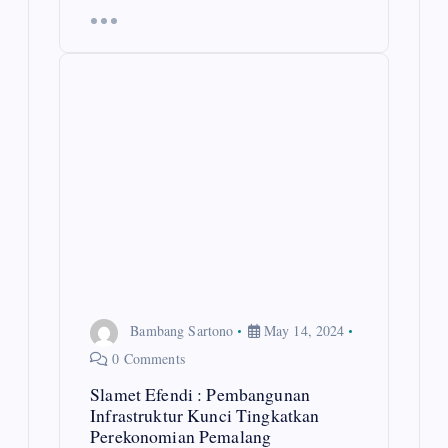
Bambang Sartono
May 14, 2024
0 Comments
Slamet Efendi : Pembangunan
Infrastruktur Kunci Tingkatkan
Perekonomian Pemalang