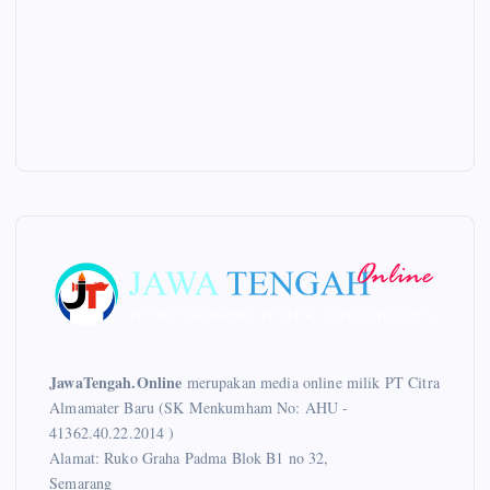
JawaTengah.Online
merupakan media online milik PT Citra
Almamater Baru (SK Menkumham No: AHU -
41362.40.22.2014 )
Alamat: Ruko Graha Padma Blok B1 no 32,
Semarang