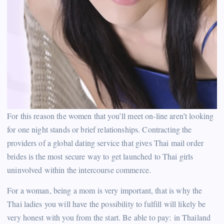
For this reason the women that you’ll meet on-line aren’t looking
for one night stands or brief relationships. Contracting the
providers of a global dating service that gives Thai mail order
brides is the most secure way to get launched to Thai girls
uninvolved within the intercourse commerce.
For a woman, being a mom is very important, that is why the
Thai ladies you will have the possibility to fulfill will likely be
very honest with you from the start. Be able to pay: in Thailand