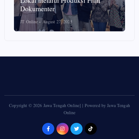
Empom-empon Ikuti Pelatihan
Video Instagram oleh FISIP Undip
JT Online
May 18, 2025
Copyright © 2026 Jawa Tengah Online] | Powered by Jawa Tengah
Online