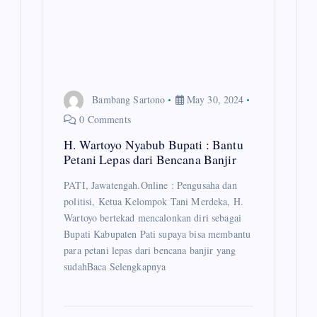
n
Bambang Sartono
May 30, 2024
0 Comments
H. Wartoyo Nyabub Bupati : Bantu
Petani Lepas dari Bencana Banjir
PATI, Jawatengah.Online : Pengusaha dan
politisi, Ketua Kelompok Tani Merdeka, H.
Wartoyo bertekad mencalonkan diri sebagai
Bupati Kabupaten Pati supaya bisa membantu
para petani lepas dari bencana banjir yang
sudahBaca Selengkapnya