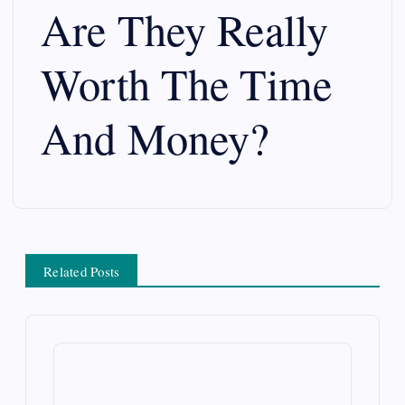
Are They Really
v
Worth The Time
i
g
And Money?
a
t
i
Related Posts
o
n