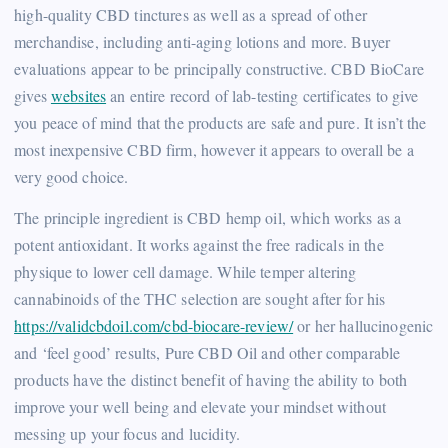
high-quality CBD tinctures as well as a spread of other
merchandise, including anti-aging lotions and more. Buyer
evaluations appear to be principally constructive. CBD BioCare
gives
websites
an entire record of lab-testing certificates to give
you peace of mind that the products are safe and pure. It isn’t the
most inexpensive CBD firm, however it appears to overall be a
very good choice.
The principle ingredient is CBD hemp oil, which works as a
potent antioxidant. It works against the free radicals in the
physique to lower cell damage. While temper altering
cannabinoids of the THC selection are sought after for his
https://validcbdoil.com/cbd-biocare-review/
or her hallucinogenic
and ‘feel good’ results, Pure CBD Oil and other comparable
products have the distinct benefit of having the ability to both
improve your well being and elevate your mindset without
messing up your focus and lucidity.