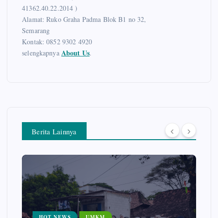
41362.40.22.2014 )
Alamat: Ruko Graha Padma Blok B1 no 32,
Semarang
Kontak: 0852 9302 4920
About Us
selengkapnya
.
Berita Lainnya
HOT NEWS
UMKM