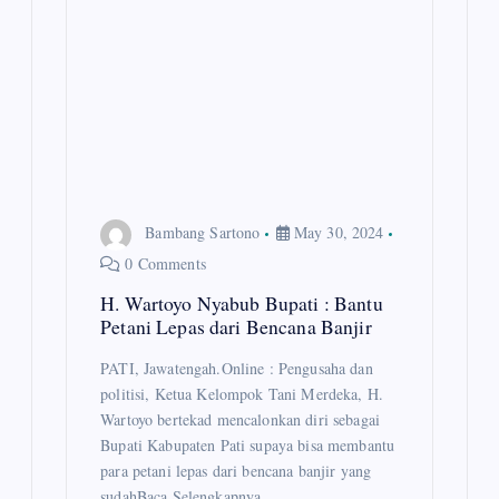
Bambang Sartono
May 30, 2024
0 Comments
H. Wartoyo Nyabub Bupati : Bantu
Petani Lepas dari Bencana Banjir
PATI, Jawatengah.Online : Pengusaha dan
politisi, Ketua Kelompok Tani Merdeka, H.
Wartoyo bertekad mencalonkan diri sebagai
Bupati Kabupaten Pati supaya bisa membantu
para petani lepas dari bencana banjir yang
sudahBaca Selengkapnya