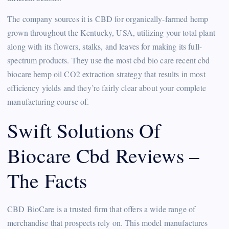
The company sources it is CBD for organically-farmed hemp
grown throughout the Kentucky, USA, utilizing your total plant
along with its flowers, stalks, and leaves for making its full-
spectrum products. They use the most cbd bio care recent cbd
biocare hemp oil CO2 extraction strategy that results in most
efficiency yields and they’re fairly clear about your complete
manufacturing course of.
Swift Solutions Of
Biocare Cbd Reviews –
The Facts
CBD BioCare is a trusted firm that offers a wide range of
merchandise that prospects rely on. This model manufactures