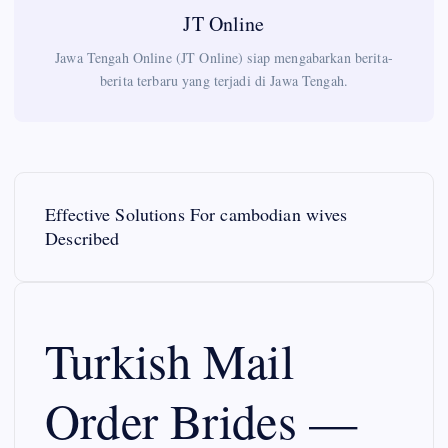
JT Online
Jawa Tengah Online (JT Online) siap mengabarkan berita-
berita terbaru yang terjadi di Jawa Tengah.
P
Effective Solutions For cambodian wives
o
Described
s
t
Turkish Mail
n
Order Brides —
a