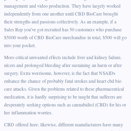
management and video production. They have largely worked
independently from one another until CBD BioCare brought
their strengths and passions collectively. As an example, if a
Sales Rep you’ve got recruited has 50 customers who purchase
$5000 worth of CBD BioCare merchandise in total, $500 will go
into your pocket.
More critical unwanted effects include liver and kidney failure,
ulcers and prolonged bleeding after sustaining an harm or after
surgery. Extra worrisome, however, is the fact that NSAIDs
enhance the chance of probably fatal strokes and heart cbd bio
care attacks. Given the problems related to these pharmaceutical
medication, it is hardly surprising to be taught that sufferers are
desperately seeking options such as cannabidiol (CBD) for his or
her inflammation worries.
CBD offered here; likewise, different manufacturers have many