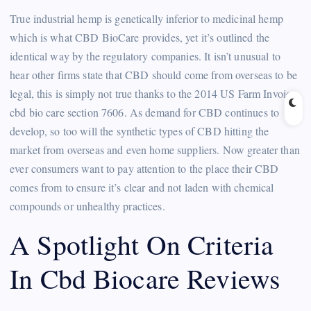
True industrial hemp is genetically inferior to medicinal hemp
which is what CBD BioCare provides, yet it’s outlined the
identical way by the regulatory companies. It isn’t unusual to
hear other firms state that CBD should come from overseas to be
legal, this is simply not true thanks to the 2014 US Farm Invoice
cbd bio care section 7606. As demand for CBD continues to
develop, so too will the synthetic types of CBD hitting the
market from overseas and even home suppliers. Now greater than
ever consumers want to pay attention to the place their CBD
comes from to ensure it’s clear and not laden with chemical
compounds or unhealthy practices.
A Spotlight On Criteria
In Cbd Biocare Reviews