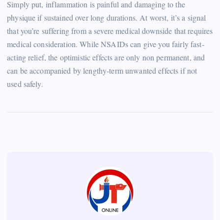
Simply put, inflammation is painful and damaging to the
physique if sustained over long durations. At worst, it’s a signal
that you’re suffering from a severe medical downside that requires
medical consideration. While NSAIDs can give you fairly fast-
acting relief, the optimistic effects are only non permanent, and
can be accompanied by lengthy-term unwanted effects if not
used safely.