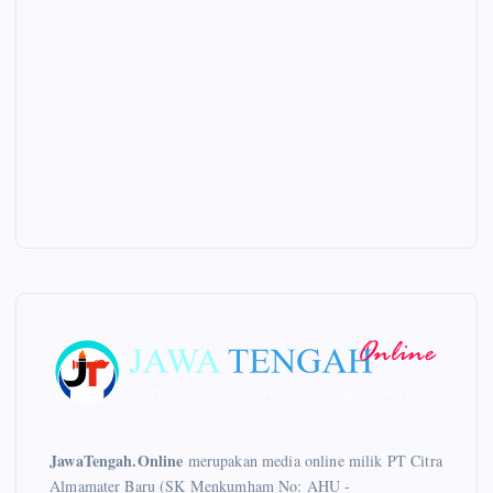
JawaTengah.Online
merupakan media online milik PT Citra
Almamater Baru (SK Menkumham No: AHU -