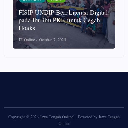
FISIP UNDIP Beri Literasi Digital
pada Ibu-ibu PKK untuk Cegah
Hoaks
JT Online
October 7, 2025
Copyright © 2026 Jawa Tengah Online] | Powered by Jawa Tengah
Online