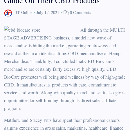
Guide On Their CBD Products
JT Online
July 17, 2021
0 Comments
All through the MULTI
STAGE ADVERTISING business, a model new wave of
merchandise is hitting the market, garnering controversy and
reward at the an an identical time: CBD merchandise or Hemp
Merchandise. Thankfully, I concluded that CBD BioCare’s
merchandise are certainly fairly excessive-high quality. CBD
BioCare promotes well being and wellness by way of high-grade
CBD. It manufactures its products with care, commitment to
service, and worth. Along with quality merchandise, it also gives
opportunities for self-funding through its direct sales affiliate
program.
Matthew and Stacey Pitts have spent their professional careers
gaining experience in gross sales, marketing, healthcare, finance,