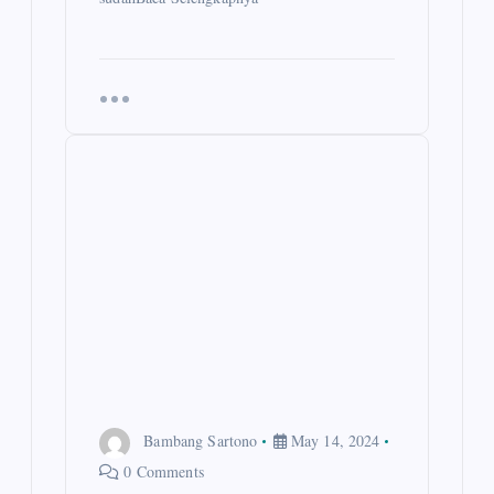
Bambang Sartono
May 14, 2024
0 Comments