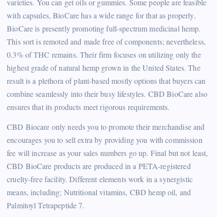
varieties. You can get oils or gummies. Some people are feasible
with capsules, BioCare has a wide range for that as properly.
BioCare is presently promoting full-spectrum medicinal hemp.
This sort is remoted and made free of components; nevertheless,
0.3% of THC remains. Their firm focuses on utilizing only the
highest grade of natural hemp grown in the United States. The
result is a plethora of plant-based mostly options that buyers can
combine seamlessly into their busy lifestyles. CBD BioCare also
ensures that its products meet rigorous requirements.
CBD Biocare only needs you to promote their merchandise and
encourages you to sell extra by providing you with commission
fee will increase as your sales numbers go up. Final but not least,
CBD BioCare products are produced in a PETA-registered
cruelty-free facility. Different elements work in a synergistic
means, including; Nutritional vitamins, CBD hemp oil, and
Palmitoyl Tetrapeptide 7.