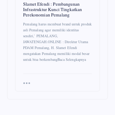
Slamet Efendi : Pembangunan
Infrastruktur Kunci Tingkatkan
Perekonomian Pemalang
Pemalang harus membuat brand untuk produk
asli Pemalang agar memiliki identitas
sendiri,’ PEMALANG,
JAWATENGAH.ONLINE : Direktur Utama
PDAM Pemalang, H. Slamet Efendi
mengatakan Pemalang memiliki modal besar
untuk bisa berkembangBaca Selengkapnya