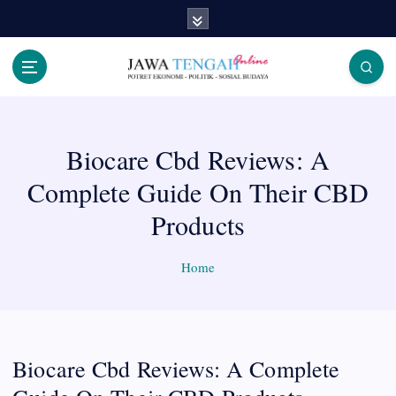
S
k
i
p
Berita Jawa Tengah Terbaru dan Terkini
t
o
c
Biocare Cbd Reviews: A
o
n
Complete Guide On Their CBD
t
e
Products
n
t
Home
Biocare Cbd Reviews: A Complete