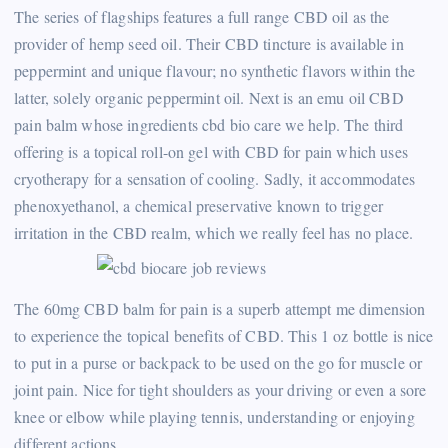
The series of flagships features a full range CBD oil as the
provider of hemp seed oil. Their CBD tincture is available in
peppermint and unique flavour; no synthetic flavors within the
latter, solely organic peppermint oil. Next is an emu oil CBD
pain balm whose ingredients cbd bio care we help. The third
offering is a topical roll-on gel with CBD for pain which uses
cryotherapy for a sensation of cooling. Sadly, it accommodates
phenoxyethanol, a chemical preservative known to trigger
irritation in the CBD realm, which we really feel has no place.
The 60mg CBD balm for pain is a superb attempt me dimension
to experience the topical benefits of CBD. This 1 oz bottle is nice
to put in a purse or backpack to be used on the go for muscle or
joint pain. Nice for tight shoulders as your driving or even a sore
knee or elbow while playing tennis, understanding or enjoying
different actions.