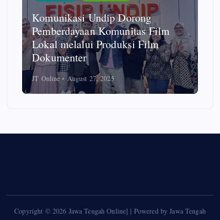
Komunikasi Undip Dorong
Pemberdayaan Komunitas Film
Lokal melalui Produksi Film
Dokumenter
JT Online
August 27, 2025
Copyright © 2026 Jawa Tengah Online] | Powered by Jawa Tengah